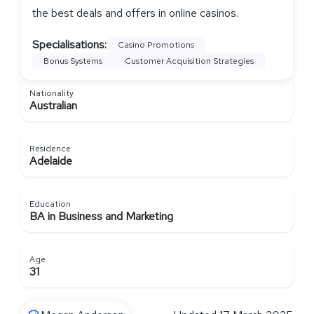
the best deals and offers in online casinos.
Specialisations:
Casino Promotions
Bonus Systems
Customer Acquisition Strategies
Nationality
Australian
Residence
Adelaide
Education
BA in Business and Marketing
Age
31