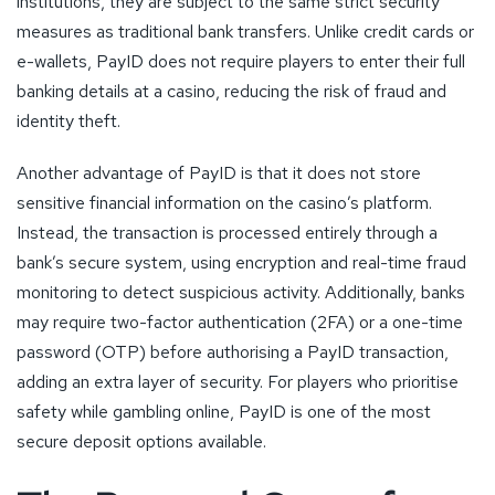
institutions, they are subject to the same strict security
measures as traditional bank transfers. Unlike credit cards or
e-wallets, PayID does not require players to enter their full
banking details at a casino, reducing the risk of fraud and
identity theft.
Another advantage of PayID is that it does not store
sensitive financial information on the casino’s platform.
Instead, the transaction is processed entirely through a
bank’s secure system, using encryption and real-time fraud
monitoring to detect suspicious activity. Additionally, banks
may require two-factor authentication (2FA) or a one-time
password (OTP) before authorising a PayID transaction,
adding an extra layer of security. For players who prioritise
safety while gambling online, PayID is one of the most
secure deposit options available.