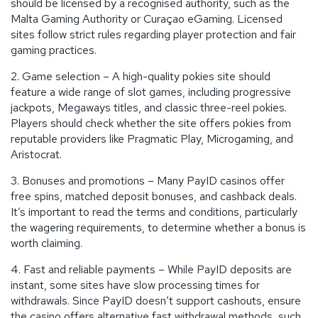
should be licensed by a recognised authority, such as the
Malta Gaming Authority or Curaçao eGaming. Licensed
sites follow strict rules regarding player protection and fair
gaming practices.
Game selection – A high-quality pokies site should
feature a wide range of slot games, including progressive
jackpots, Megaways titles, and classic three-reel pokies.
Players should check whether the site offers pokies from
reputable providers like Pragmatic Play, Microgaming, and
Aristocrat.
Bonuses and promotions – Many PayID casinos offer
free spins, matched deposit bonuses, and cashback deals.
It’s important to read the terms and conditions, particularly
the wagering requirements, to determine whether a bonus is
worth claiming.
Fast and reliable payments – While PayID deposits are
instant, some sites have slow processing times for
withdrawals. Since PayID doesn’t support cashouts, ensure
the casino offers alternative fast withdrawal methods, such