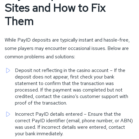
Sites and How to Fix
Them
While PayID deposits are typically instant and hassle-free,
some players may encounter occasional issues. Below are
common problems and solutions:
Deposit not reflecting in the casino account – If the
deposit does not appear, first check your bank
statement to confirm that the transaction was
processed. If the payment was completed but not
credited, contact the casino’s customer support with
proof of the transaction.
Incorrect PayID details entered – Ensure that the
correct PayID identifier (email, phone number, or ABN)
was used. If incorrect details were entered, contact
your bank immediately.