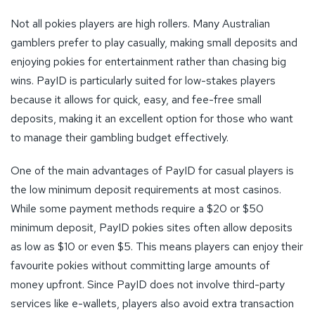
Not all pokies players are high rollers. Many Australian
gamblers prefer to play casually, making small deposits and
enjoying pokies for entertainment rather than chasing big
wins. PayID is particularly suited for low-stakes players
because it allows for quick, easy, and fee-free small
deposits, making it an excellent option for those who want
to manage their gambling budget effectively.
One of the main advantages of PayID for casual players is
the low minimum deposit requirements at most casinos.
While some payment methods require a $20 or $50
minimum deposit, PayID pokies sites often allow deposits
as low as $10 or even $5. This means players can enjoy their
favourite pokies without committing large amounts of
money upfront. Since PayID does not involve third-party
services like e-wallets, players also avoid extra transaction