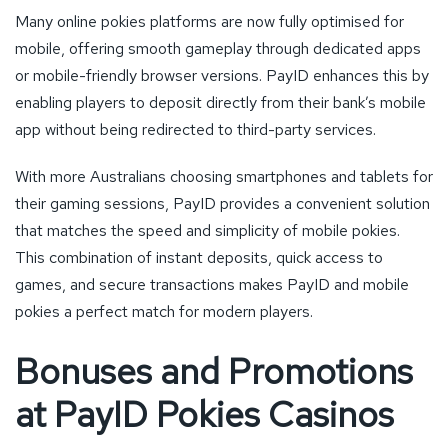
Many online pokies platforms are now fully optimised for
mobile, offering smooth gameplay through dedicated apps
or mobile-friendly browser versions. PayID enhances this by
enabling players to deposit directly from their bank’s mobile
app without being redirected to third-party services.
With more Australians choosing smartphones and tablets for
their gaming sessions, PayID provides a convenient solution
that matches the speed and simplicity of mobile pokies.
This combination of instant deposits, quick access to
games, and secure transactions makes PayID and mobile
pokies a perfect match for modern players.
Bonuses and Promotions
at PayID Pokies Casinos