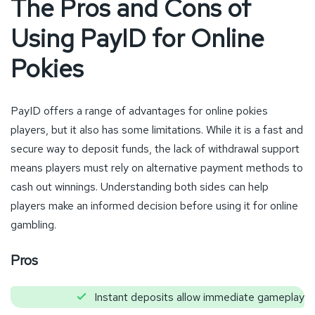
The Pros and Cons of
Using PayID for Online
Pokies
PayID offers a range of advantages for online pokies
players, but it also has some limitations. While it is a fast and
secure way to deposit funds, the lack of withdrawal support
means players must rely on alternative payment methods to
cash out winnings. Understanding both sides can help
players make an informed decision before using it for online
gambling.
Pros
Instant deposits allow immediate gameplay