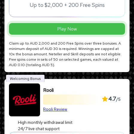
Up to $2,000 + 200 Free Spins
Play Now
Claim up to AUD 2,000 and 200 Free Spins over three bonuses. A
minimum deposit of AUD 30 is required. Winnings are capped at
10x the bonus amount. Neteller and Skrill deposits are not eligible.
Free spins come in sets of 50 on selected games, each valued at
AUD 0.10 (totaling AUD 5).
Welcoming Bonus
Rooli
4.7
/5
Rooli Review
High monthly withdrawal limit
24/7 live chat support