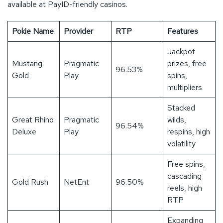
available at PayID-friendly casinos.
Pokie Name
Provider
RTP
Features
Jackpot
Mustang
Pragmatic
prizes, free
96.53%
Gold
Play
spins,
multipliers
Stacked
Great Rhino
Pragmatic
wilds,
96.54%
Deluxe
Play
respins, high
volatility
Free spins,
cascading
Gold Rush
NetEnt
96.50%
reels, high
RTP
Expanding