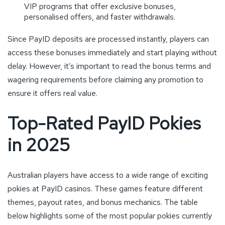
VIP programs that offer exclusive bonuses,
personalised offers, and faster withdrawals.
Since PayID deposits are processed instantly, players can
access these bonuses immediately and start playing without
delay. However, it’s important to read the bonus terms and
wagering requirements before claiming any promotion to
ensure it offers real value.
Top-Rated PayID Pokies
in 2025
Australian players have access to a wide range of exciting
pokies at PayID casinos. These games feature different
themes, payout rates, and bonus mechanics. The table
below highlights some of the most popular pokies currently