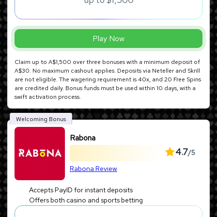
Play Now
Claim up to A$1,500 over three bonuses with a minimum deposit of
A$30. No maximum cashout applies. Deposits via Neteller and Skrill
are not eligible. The wagering requirement is 40x, and 20 Free Spins
are credited daily. Bonus funds must be used within 10 days, with a
swift activation process.
Welcoming Bonus
Rabona
4.7
/5
Rabona Review
Accepts PayID for instant deposits
Offers both casino and sports betting