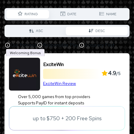
Browse Our Casino Ratings
RATING
DATE
NAME
ASC
DESC
Our Process
Responsible Play
Accuracy First
Welcoming Bonus
ExciteWin
4.9
/5
ExciteWin Review
Over 5,000 games from top providers
Supports PayID for instant deposits
up to $750 + 200 Free Spins