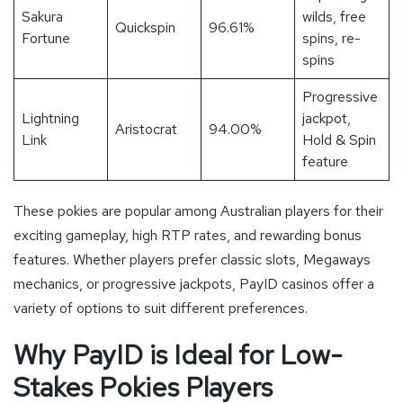
Sakura
wilds, free
Quickspin
96.61%
Fortune
spins, re-
spins
Progressive
Lightning
jackpot,
Aristocrat
94.00%
Link
Hold & Spin
feature
These pokies are popular among Australian players for their
exciting gameplay, high RTP rates, and rewarding bonus
features. Whether players prefer classic slots, Megaways
mechanics, or progressive jackpots, PayID casinos offer a
variety of options to suit different preferences.
Why PayID is Ideal for Low-
Stakes Pokies Players