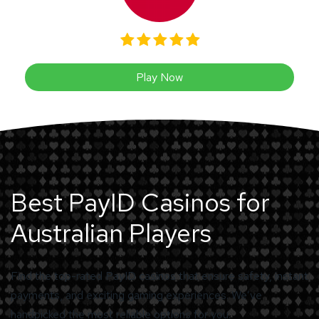
How to Choose a Reliable PayID Pokies Site
Is PayID Safe?
Play Now
The Pros and Cons of Using PayID for Online Pokies
PayID and Mobile Pokies: A Seamless Experience
Bonuses and Promotions at PayID Pokies Casinos
Top-Rated PayID Pokies in 2025
Best PayID Casinos for
Why PayID is Ideal for Low-Stakes Pokies Players
Australian Players
Common Issues with PayID Deposits at Pokies Sites
and How to Fix Them
Find the top-rated PayID casinos that ensure safety, instant
What’s Next for PayID Pokies?
payments, and exciting gaming experiences. We’ve
handpicked the most reliable options for you.
FAQ