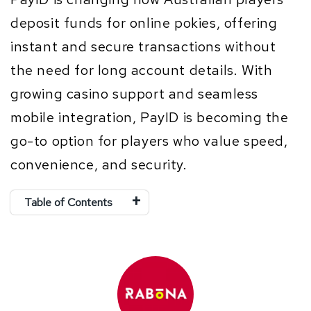
deposit funds for online pokies, offering
instant and secure transactions without
the need for long account details. With
growing casino support and seamless
mobile integration, PayID is becoming the
go-to option for players who value speed,
convenience, and security.
Table of Contents
Best PayID Casinos for Australian Players
Why PayID is Changing the Way Australians Play Online
Pokies