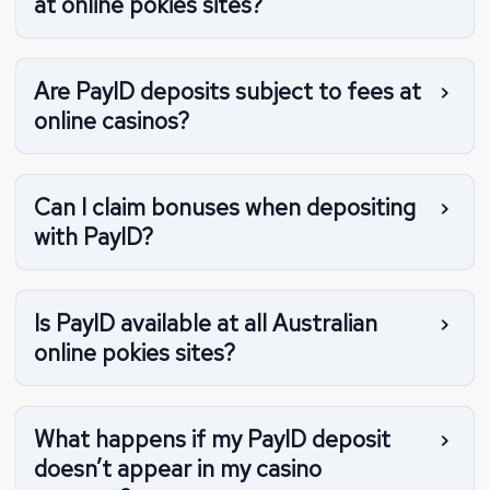
at online pokies sites?
Currently, PayID is only available for deposits at
Are PayID deposits subject to fees at
most casinos. To withdraw winnings, players must
online casinos?
use alternative methods like bank transfers, e-
wallets, or cryptocurrency.
Most casinos and banks do not charge fees for
Can I claim bonuses when depositing
PayID deposits, but it’s always best to check with
with PayID?
your financial institution and the casino’s terms
before making a transaction.
Yes, many PayID-friendly casinos offer welcome
Is PayID available at all Australian
bonuses, free spins, and cashback promotions.
online pokies sites?
Always review the bonus terms, including wagering
requirements, before claiming.
Not all casinos support PayID, but its availability is
What happens if my PayID deposit
increasing. Players should check the casino’s
doesn’t appear in my casino
payment options before signing up to ensure PayID