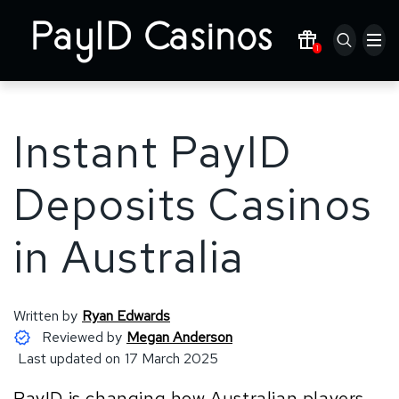
1
Responsible Gambling
Rabona
Privacy Policy
ExciteWin
Instant PayID
Player Rights
Wazamba
Deposits Casinos
Rooli
in Australia
5Gringos
Written by
Ryan Edwards
Reviewed by
Megan Anderson
Last updated on
17 March 2025
PayID is changing how Australian players