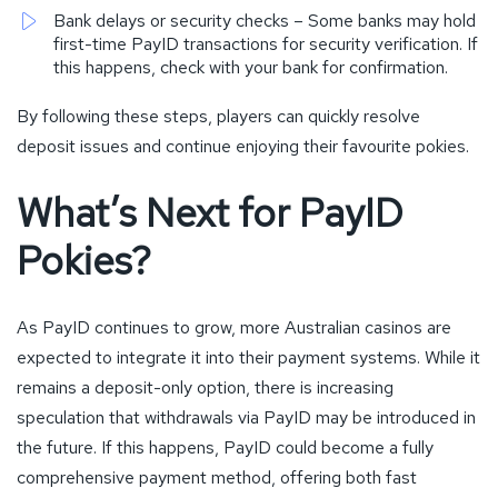
Bank delays or security checks – Some banks may hold
first-time PayID transactions for security verification. If
this happens, check with your bank for confirmation.
By following these steps, players can quickly resolve
deposit issues and continue enjoying their favourite pokies.
What’s Next for PayID
Pokies?
As PayID continues to grow, more Australian casinos are
expected to integrate it into their payment systems. While it
remains a deposit-only option, there is increasing
speculation that withdrawals via PayID may be introduced in
the future. If this happens, PayID could become a fully
comprehensive payment method, offering both fast