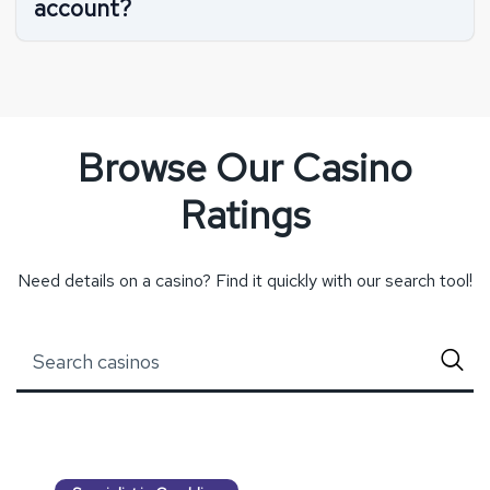
account?
is accepted.
If your deposit doesn’t reflect immediately, check
your bank statement to confirm the transaction. If it
was processed but not credited, contact the
Browse Our Casino
casino’s support with your payment details.
Ratings
Need details on a casino? Find it quickly with our search tool!