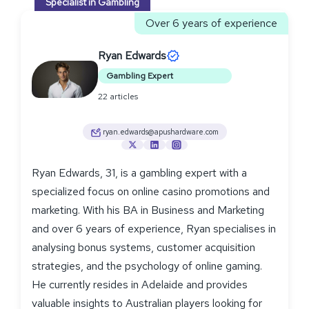
Specialist in Gambling
Over 6 years of experience
Ryan Edwards
Gambling Expert
22 articles
ryan.edwards@apushardware.com
Ryan Edwards, 31, is a gambling expert with a
specialized focus on online casino promotions and
marketing. With his BA in Business and Marketing
and over 6 years of experience, Ryan specialises in
analysing bonus systems, customer acquisition
strategies, and the psychology of online gaming.
He currently resides in Adelaide and provides
valuable insights to Australian players looking for