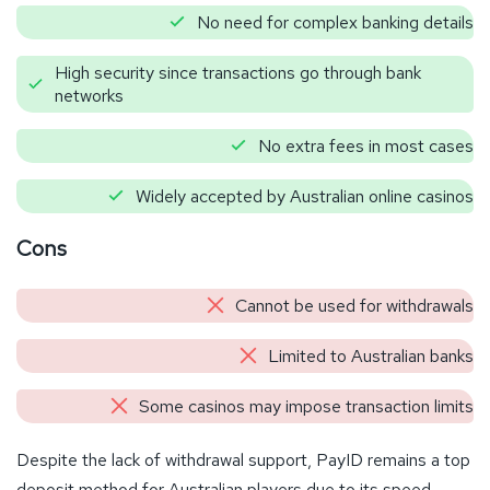
No need for complex banking details
High security since transactions go through bank
networks
No extra fees in most cases
Widely accepted by Australian online casinos
Cons
Cannot be used for withdrawals
Limited to Australian banks
Some casinos may impose transaction limits
Despite the lack of withdrawal support, PayID remains a top
deposit method for Australian players due to its speed,