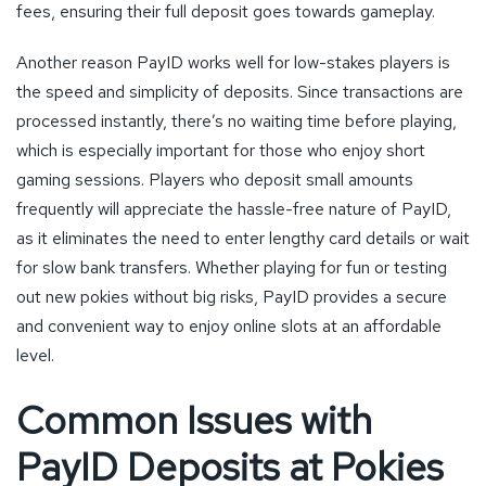
fees, ensuring their full deposit goes towards gameplay.
Another reason PayID works well for low-stakes players is
the speed and simplicity of deposits. Since transactions are
processed instantly, there’s no waiting time before playing,
which is especially important for those who enjoy short
gaming sessions. Players who deposit small amounts
frequently will appreciate the hassle-free nature of PayID,
as it eliminates the need to enter lengthy card details or wait
for slow bank transfers. Whether playing for fun or testing
out new pokies without big risks, PayID provides a secure
and convenient way to enjoy online slots at an affordable
level.
Common Issues with
PayID Deposits at Pokies