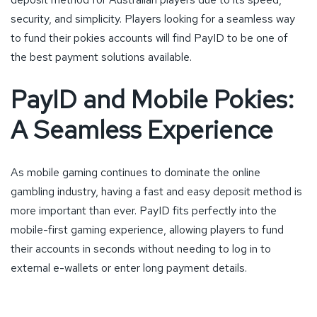
security, and simplicity. Players looking for a seamless way
to fund their pokies accounts will find PayID to be one of
the best payment solutions available.
PayID and Mobile Pokies:
A Seamless Experience
As mobile gaming continues to dominate the online
gambling industry, having a fast and easy deposit method is
more important than ever. PayID fits perfectly into the
mobile-first gaming experience, allowing players to fund
their accounts in seconds without needing to log in to
external e-wallets or enter long payment details.