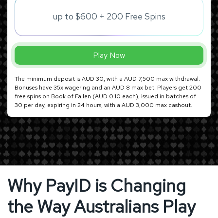
up to $600 + 200 Free Spins
Play Now
The minimum deposit is AUD 30, with a AUD 7,500 max withdrawal.
Bonuses have 35x wagering and an AUD 8 max bet. Players get 200
free spins on Book of Fallen (AUD 0.10 each), issued in batches of
30 per day, expiring in 24 hours, with a AUD 3,000 max cashout.
Why PayID is Changing
the Way Australians Play