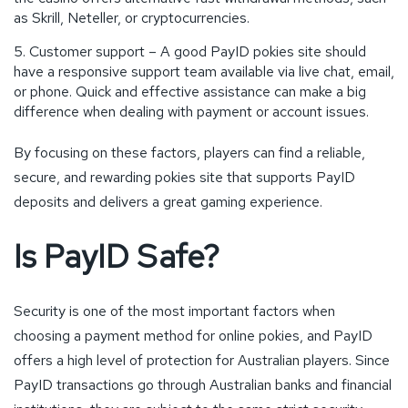
as Skrill, Neteller, or cryptocurrencies.
Customer support – A good PayID pokies site should
have a responsive support team available via live chat, email,
or phone. Quick and effective assistance can make a big
difference when dealing with payment or account issues.
By focusing on these factors, players can find a reliable,
secure, and rewarding pokies site that supports PayID
deposits and delivers a great gaming experience.
Is PayID Safe?
Security is one of the most important factors when
choosing a payment method for online pokies, and PayID
offers a high level of protection for Australian players. Since
PayID transactions go through Australian banks and financial