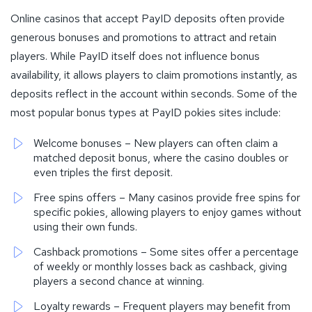
Online casinos that accept PayID deposits often provide
generous bonuses and promotions to attract and retain
players. While PayID itself does not influence bonus
availability, it allows players to claim promotions instantly, as
deposits reflect in the account within seconds. Some of the
most popular bonus types at PayID pokies sites include:
Welcome bonuses – New players can often claim a
matched deposit bonus, where the casino doubles or
even triples the first deposit.
Free spins offers – Many casinos provide free spins for
specific pokies, allowing players to enjoy games without
using their own funds.
Cashback promotions – Some sites offer a percentage
of weekly or monthly losses back as cashback, giving
players a second chance at winning.
Loyalty rewards – Frequent players may benefit from