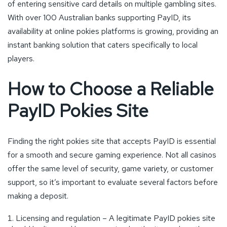
of entering sensitive card details on multiple gambling sites.
With over 100 Australian banks supporting PayID, its
availability at online pokies platforms is growing, providing an
instant banking solution that caters specifically to local
players.
How to Choose a Reliable
PayID Pokies Site
Finding the right pokies site that accepts PayID is essential
for a smooth and secure gaming experience. Not all casinos
offer the same level of security, game variety, or customer
support, so it’s important to evaluate several factors before
making a deposit.
Licensing and regulation – A legitimate PayID pokies site