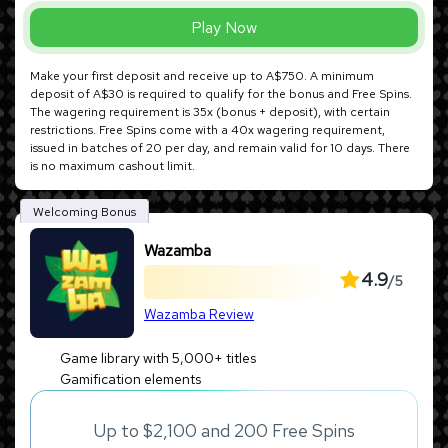
Play Now
Make your first deposit and receive up to A$750. A minimum
deposit of A$30 is required to qualify for the bonus and Free Spins.
The wagering requirement is 35x (bonus + deposit), with certain
restrictions. Free Spins come with a 40x wagering requirement,
issued in batches of 20 per day, and remain valid for 10 days. There
is no maximum cashout limit.
Welcoming Bonus
Wazamba
4.9
/5
Wazamba Review
Game library with 5,000+ titles
Gamification elements
Up to $2,100 and 200 Free Spins