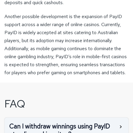
deposits and quick cashouts.
Another possible development is the expansion of PayID
support across a wider range of online casinos. Currently,
PayID is widely accepted at sites catering to Australian
players, but its adoption may increase internationally.
Additionally, as mobile gaming continues to dominate the
online gambling industry, PayID’s role in mobile-first casinos
is expected to strengthen, ensuring seamless transactions
for players who prefer gaming on smartphones and tablets.
FAQ
Can I withdraw winnings using PayID