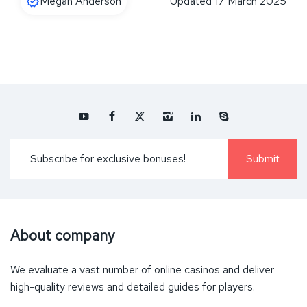
Megan Anderson
Updated
17 March 2025
About company
We evaluate a vast number of online casinos and deliver
high-quality reviews and detailed guides for players.