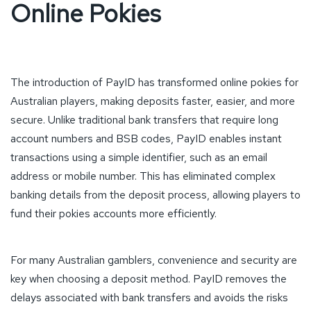
Online Pokies
The introduction of PayID has transformed online pokies for
Australian players, making deposits faster, easier, and more
secure. Unlike traditional bank transfers that require long
account numbers and BSB codes, PayID enables instant
transactions using a simple identifier, such as an email
address or mobile number. This has eliminated complex
banking details from the deposit process, allowing players to
fund their pokies accounts more efficiently.
For many Australian gamblers, convenience and security are
key when choosing a deposit method. PayID removes the
delays associated with bank transfers and avoids the risks