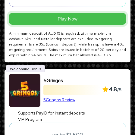
Play Now
A minimum deposit of AUD 15 is required, with no maximum
cashout. Skrill and Neteller deposits are excluded. Wagering
requirements are 35x (bonus + deposit), while free spins have a 40x
wagering requirement. Spins are issued in batches of 20 per day and
expire within 24 hours. The maximum bet allowed is AUD 7.5.
Welcoming Bonus
5Gringos
4.8
/5
5Gringos Review
Supports PayID for instant deposits
VIP Program
up to $1,500