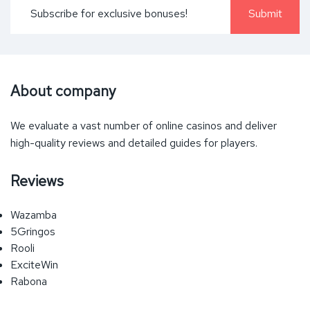
About company
We evaluate a vast number of online casinos and deliver
high-quality reviews and detailed guides for players.
Reviews
Wazamba
5Gringos
Rooli
ExciteWin
Rabona