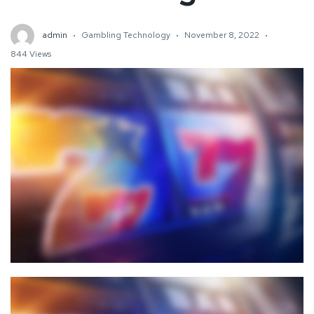
admin
Gambling Technology
November 8, 2022
844 Views