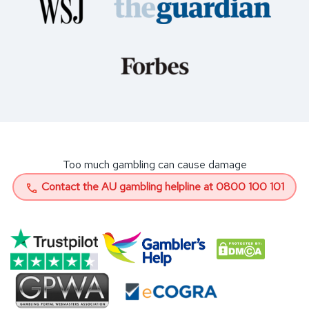
Too much gambling can cause damage
Contact the AU gambling helpline at 0800 100 101