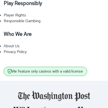
Play Responsibly
Player Rights
Responsible Gambing
Who We Are
About Us
Privacy Policy
We feature only casinos with a valid license