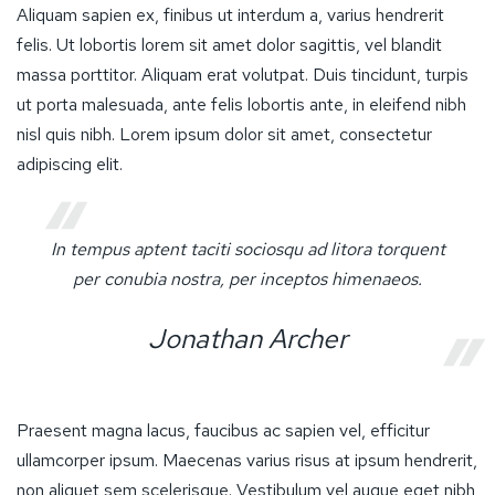
Aliquam sapien ex, finibus ut interdum a, varius hendrerit
felis. Ut lobortis lorem sit amet dolor sagittis, vel blandit
massa porttitor. Aliquam erat volutpat. Duis tincidunt, turpis
ut porta malesuada, ante felis lobortis ante, in eleifend nibh
nisl quis nibh. Lorem ipsum dolor sit amet, consectetur
adipiscing elit.
In tempus aptent taciti sociosqu ad litora torquent
per conubia nostra, per inceptos himenaeos.
Jonathan Archer
Praesent magna lacus, faucibus ac sapien vel, efficitur
ullamcorper ipsum. Maecenas varius risus at ipsum hendrerit,
non aliquet sem scelerisque. Vestibulum vel augue eget nibh