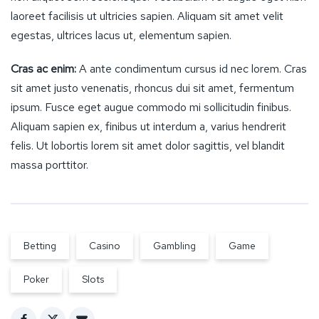
laoreet facilisis ut ultricies sapien. Aliquam sit amet velit
egestas, ultrices lacus ut, elementum sapien.
Cras ac enim:
A ante condimentum cursus id nec lorem. Cras
sit amet justo venenatis, rhoncus dui sit amet, fermentum
ipsum. Fusce eget augue commodo mi sollicitudin finibus.
Aliquam sapien ex, finibus ut interdum a, varius hendrerit
felis. Ut lobortis lorem sit amet dolor sagittis, vel blandit
massa porttitor.
Betting
Casino
Gambling
Game
Poker
Slots