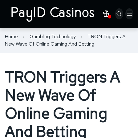
1
Responsible Gambling
Rabona
Home
Gambling Technology
TRON Triggers A
Privacy Policy
ExciteWin
New Wave Of Online Gaming And Betting
Player Rights
Wazamba
TRON Triggers A
Rooli
5Gringos
New Wave Of
Online Gaming
And Betting