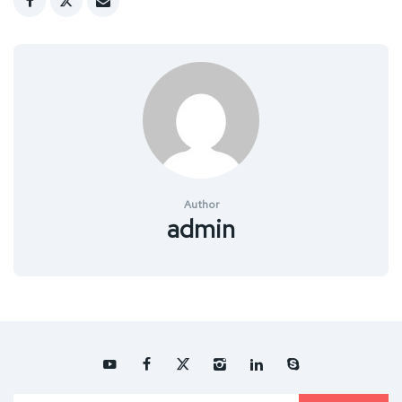
Author
admin