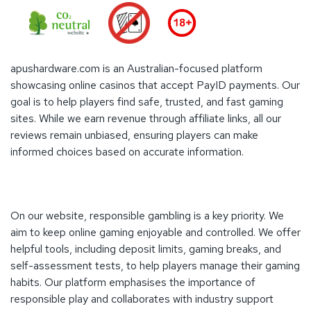
apushardware.com is an Australian-focused platform
showcasing online casinos that accept PayID payments. Our
goal is to help players find safe, trusted, and fast gaming
sites. While we earn revenue through affiliate links, all our
reviews remain unbiased, ensuring players can make
informed choices based on accurate information.
On our website, responsible gambling is a key priority. We
aim to keep online gaming enjoyable and controlled. We offer
helpful tools, including deposit limits, gaming breaks, and
self-assessment tests, to help players manage their gaming
habits. Our platform emphasises the importance of
responsible play and collaborates with industry support