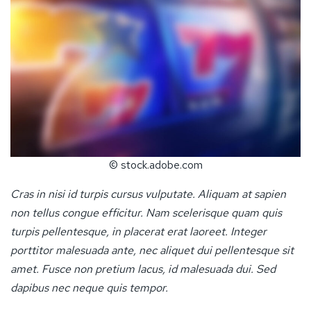
© stock.adobe.com
Cras in nisi id turpis cursus vulputate. Aliquam at sapien
non tellus congue efficitur. Nam scelerisque quam quis
turpis pellentesque, in placerat erat laoreet. Integer
porttitor malesuada ante, nec aliquet dui pellentesque sit
amet. Fusce non pretium lacus, id malesuada dui. Sed
dapibus nec neque quis tempor.