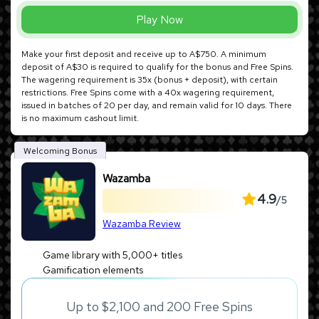
Play Now
Make your first deposit and receive up to A$750. A minimum
deposit of A$30 is required to qualify for the bonus and Free Spins.
The wagering requirement is 35x (bonus + deposit), with certain
restrictions. Free Spins come with a 40x wagering requirement,
issued in batches of 20 per day, and remain valid for 10 days. There
is no maximum cashout limit.
Welcoming Bonus
Wazamba
4.9
/5
Wazamba Review
Game library with 5,000+ titles
Gamification elements
Up to $2,100 and 200 Free Spins