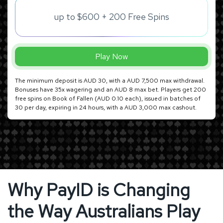
up to $600 + 200 Free Spins
Play Now
The minimum deposit is AUD 30, with a AUD 7,500 max withdrawal.
Bonuses have 35x wagering and an AUD 8 max bet. Players get 200
free spins on Book of Fallen (AUD 0.10 each), issued in batches of
30 per day, expiring in 24 hours, with a AUD 3,000 max cashout.
Why PayID is Changing
the Way Australians Play