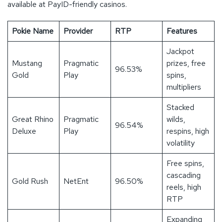
available at PayID-friendly casinos.
Pokie Name
Provider
RTP
Features
Jackpot
Mustang
Pragmatic
prizes, free
96.53%
Gold
Play
spins,
multipliers
Stacked
Great Rhino
Pragmatic
wilds,
96.54%
Deluxe
Play
respins, high
volatility
Free spins,
cascading
Gold Rush
NetEnt
96.50%
reels, high
RTP
Expanding