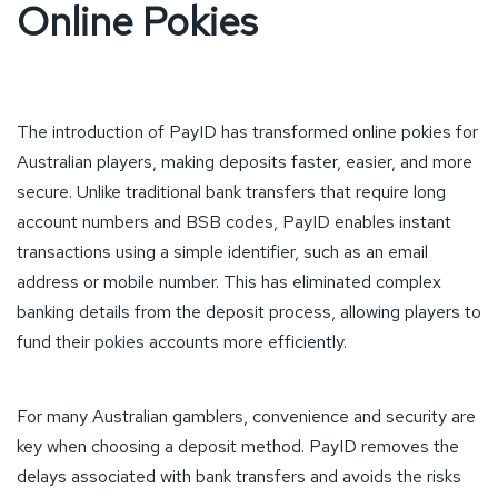
Online Pokies
The introduction of PayID has transformed online pokies for
Australian players, making deposits faster, easier, and more
secure. Unlike traditional bank transfers that require long
account numbers and BSB codes, PayID enables instant
transactions using a simple identifier, such as an email
address or mobile number. This has eliminated complex
banking details from the deposit process, allowing players to
fund their pokies accounts more efficiently.
For many Australian gamblers, convenience and security are
key when choosing a deposit method. PayID removes the
delays associated with bank transfers and avoids the risks