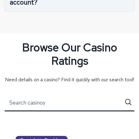
account?
is accepted.
If your deposit doesn’t reflect immediately, check
your bank statement to confirm the transaction. If it
was processed but not credited, contact the
Browse Our Casino
casino’s support with your payment details.
Ratings
Need details on a casino? Find it quickly with our search tool!