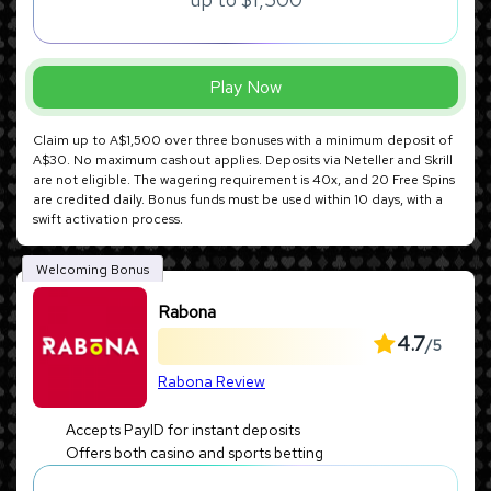
Play Now
Claim up to A$1,500 over three bonuses with a minimum deposit of
A$30. No maximum cashout applies. Deposits via Neteller and Skrill
are not eligible. The wagering requirement is 40x, and 20 Free Spins
are credited daily. Bonus funds must be used within 10 days, with a
swift activation process.
Welcoming Bonus
Rabona
4.7
/5
Rabona Review
Accepts PayID for instant deposits
Offers both casino and sports betting