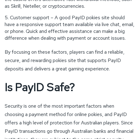
as Skrill, Neteller, or cryptocurrencies.
Customer support – A good PayID pokies site should
have a responsive support team available via live chat, email,
or phone. Quick and effective assistance can make a big
difference when dealing with payment or account issues.
By focusing on these factors, players can find a reliable,
secure, and rewarding pokies site that supports PayID
deposits and delivers a great gaming experience.
Is PayID Safe?
Security is one of the most important factors when
choosing a payment method for online pokies, and PayID
offers a high level of protection for Australian players. Since
PayID transactions go through Australian banks and financial