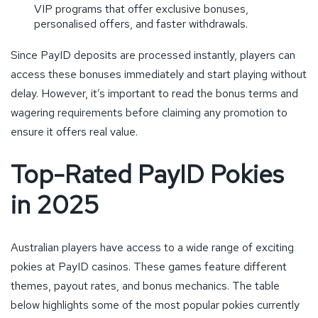
VIP programs that offer exclusive bonuses,
personalised offers, and faster withdrawals.
Since PayID deposits are processed instantly, players can
access these bonuses immediately and start playing without
delay. However, it’s important to read the bonus terms and
wagering requirements before claiming any promotion to
ensure it offers real value.
Top-Rated PayID Pokies
in 2025
Australian players have access to a wide range of exciting
pokies at PayID casinos. These games feature different
themes, payout rates, and bonus mechanics. The table
below highlights some of the most popular pokies currently