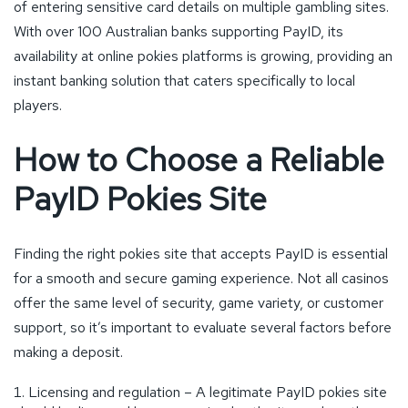
of entering sensitive card details on multiple gambling sites.
With over 100 Australian banks supporting PayID, its
availability at online pokies platforms is growing, providing an
instant banking solution that caters specifically to local
players.
How to Choose a Reliable
PayID Pokies Site
Finding the right pokies site that accepts PayID is essential
for a smooth and secure gaming experience. Not all casinos
offer the same level of security, game variety, or customer
support, so it’s important to evaluate several factors before
making a deposit.
Licensing and regulation – A legitimate PayID pokies site