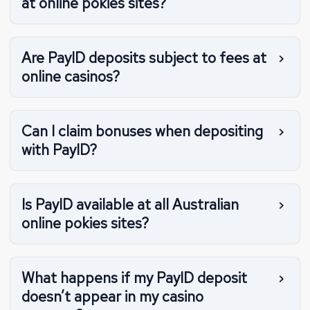
at online pokies sites?
Currently, PayID is only available for deposits at
Are PayID deposits subject to fees at
most casinos. To withdraw winnings, players must
online casinos?
use alternative methods like bank transfers, e-
wallets, or cryptocurrency.
Most casinos and banks do not charge fees for
Can I claim bonuses when depositing
PayID deposits, but it’s always best to check with
with PayID?
your financial institution and the casino’s terms
before making a transaction.
Yes, many PayID-friendly casinos offer welcome
Is PayID available at all Australian
bonuses, free spins, and cashback promotions.
online pokies sites?
Always review the bonus terms, including wagering
requirements, before claiming.
Not all casinos support PayID, but its availability is
What happens if my PayID deposit
increasing. Players should check the casino’s
doesn’t appear in my casino
payment options before signing up to ensure PayID