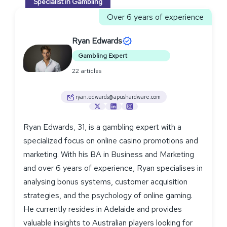
Specialist in Gambling
Over 6 years of experience
Ryan Edwards
Gambling Expert
22 articles
ryan.edwards@apushardware.com
Ryan Edwards, 31, is a gambling expert with a
specialized focus on online casino promotions and
marketing. With his BA in Business and Marketing
and over 6 years of experience, Ryan specialises in
analysing bonus systems, customer acquisition
strategies, and the psychology of online gaming.
He currently resides in Adelaide and provides
valuable insights to Australian players looking for