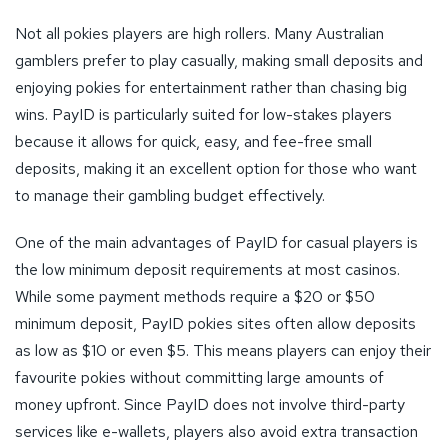
Not all pokies players are high rollers. Many Australian
gamblers prefer to play casually, making small deposits and
enjoying pokies for entertainment rather than chasing big
wins. PayID is particularly suited for low-stakes players
because it allows for quick, easy, and fee-free small
deposits, making it an excellent option for those who want
to manage their gambling budget effectively.
One of the main advantages of PayID for casual players is
the low minimum deposit requirements at most casinos.
While some payment methods require a $20 or $50
minimum deposit, PayID pokies sites often allow deposits
as low as $10 or even $5. This means players can enjoy their
favourite pokies without committing large amounts of
money upfront. Since PayID does not involve third-party
services like e-wallets, players also avoid extra transaction