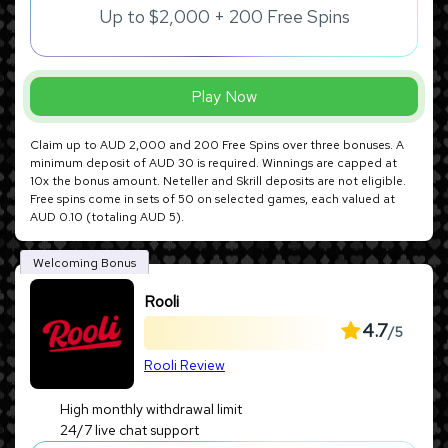
Up to $2,000 + 200 Free Spins
Play Now
Claim up to AUD 2,000 and 200 Free Spins over three bonuses. A
minimum deposit of AUD 30 is required. Winnings are capped at
10x the bonus amount. Neteller and Skrill deposits are not eligible.
Free spins come in sets of 50 on selected games, each valued at
AUD 0.10 (totaling AUD 5).
Welcoming Bonus
Rooli
4.7
/5
Rooli Review
High monthly withdrawal limit
24/7 live chat support