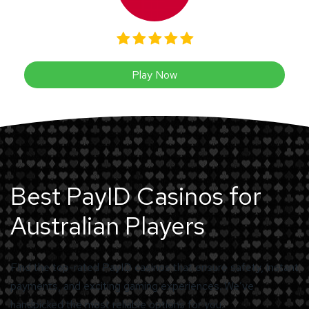
How to Choose a Reliable PayID Pokies Site
Is PayID Safe?
Play Now
The Pros and Cons of Using PayID for Online Pokies
PayID and Mobile Pokies: A Seamless Experience
Bonuses and Promotions at PayID Pokies Casinos
Top-Rated PayID Pokies in 2025
Best PayID Casinos for
Why PayID is Ideal for Low-Stakes Pokies Players
Australian Players
Common Issues with PayID Deposits at Pokies Sites
and How to Fix Them
Find the top-rated PayID casinos that ensure safety, instant
What’s Next for PayID Pokies?
payments, and exciting gaming experiences. We’ve
handpicked the most reliable options for you.
FAQ