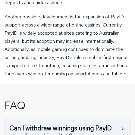
deposits and quick cashouts.
Another possible development is the expansion of PayID
support across a wider range of online casinos. Currently,
PayID is widely accepted at sites catering to Australian
players, but its adoption may increase internationally.
Additionally, as mobile gaming continues to dominate the
online gambling industry, PayID’s role in mobile-first casinos
is expected to strengthen, ensuring seamless transactions
for players who prefer gaming on smartphones and tablets.
FAQ
Can I withdraw winnings using PayID