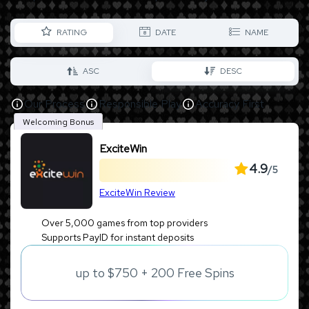
Browse Our Casino Ratings
RATING
DATE
NAME
ASC
DESC
Our Process
Responsible Play
Accuracy First
Welcoming Bonus
ExciteWin
4.9
/5
ExciteWin Review
Over 5,000 games from top providers
Supports PayID for instant deposits
up to $750 + 200 Free Spins