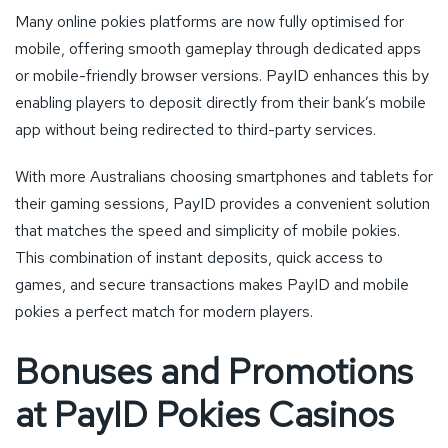
Many online pokies platforms are now fully optimised for
mobile, offering smooth gameplay through dedicated apps
or mobile-friendly browser versions. PayID enhances this by
enabling players to deposit directly from their bank’s mobile
app without being redirected to third-party services.
With more Australians choosing smartphones and tablets for
their gaming sessions, PayID provides a convenient solution
that matches the speed and simplicity of mobile pokies.
This combination of instant deposits, quick access to
games, and secure transactions makes PayID and mobile
pokies a perfect match for modern players.
Bonuses and Promotions
at PayID Pokies Casinos