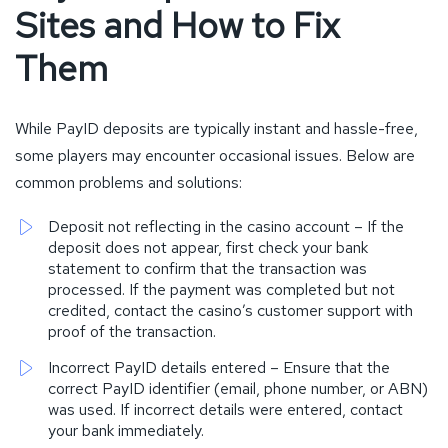
Sites and How to Fix
Them
While PayID deposits are typically instant and hassle-free,
some players may encounter occasional issues. Below are
common problems and solutions:
Deposit not reflecting in the casino account – If the
deposit does not appear, first check your bank
statement to confirm that the transaction was
processed. If the payment was completed but not
credited, contact the casino’s customer support with
proof of the transaction.
Incorrect PayID details entered – Ensure that the
correct PayID identifier (email, phone number, or ABN)
was used. If incorrect details were entered, contact
your bank immediately.