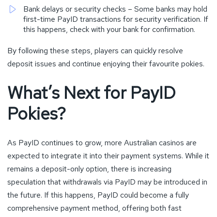
Bank delays or security checks – Some banks may hold
first-time PayID transactions for security verification. If
this happens, check with your bank for confirmation.
By following these steps, players can quickly resolve
deposit issues and continue enjoying their favourite pokies.
What’s Next for PayID
Pokies?
As PayID continues to grow, more Australian casinos are
expected to integrate it into their payment systems. While it
remains a deposit-only option, there is increasing
speculation that withdrawals via PayID may be introduced in
the future. If this happens, PayID could become a fully
comprehensive payment method, offering both fast