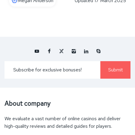
Megan Anderson
Updated
17 March 2025
About company
We evaluate a vast number of online casinos and deliver
high-quality reviews and detailed guides for players.