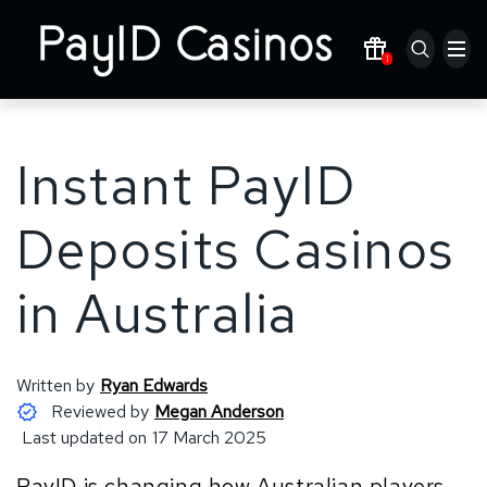
1
Responsible Gambling
Rabona
Privacy Policy
ExciteWin
Instant PayID
Player Rights
Wazamba
Deposits Casinos
Rooli
in Australia
5Gringos
Written by
Ryan Edwards
Reviewed by
Megan Anderson
Last updated on
17 March 2025
PayID is changing how Australian players