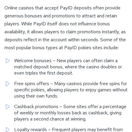
Online casinos that accept PayID deposits often provide
generous bonuses and promotions to attract and retain
players. While PayID itself does not influence bonus
availability, it allows players to claim promotions instantly, as
deposits reflect in the account within seconds. Some of the
most popular bonus types at PayID pokies sites include:
Welcome bonuses – New players can often claim a
matched deposit bonus, where the casino doubles or
even triples the first deposit.
Free spins offers – Many casinos provide free spins for
specific pokies, allowing players to enjoy games without
using their own funds.
Cashback promotions – Some sites offer a percentage
of weekly or monthly losses back as cashback, giving
players a second chance at winning.
Loyalty rewards – Frequent players may benefit from