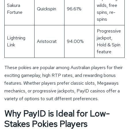
Sakura
wilds, free
Quickspin
96.61%
Fortune
spins, re-
spins
Progressive
Lightning
jackpot,
Aristocrat
94.00%
Link
Hold & Spin
feature
These pokies are popular among Australian players for their
exciting gameplay, high RTP rates, and rewarding bonus
features. Whether players prefer classic slots, Megaways
mechanics, or progressive jackpots, PayID casinos offer a
variety of options to suit different preferences.
Why PayID is Ideal for Low-
Stakes Pokies Players