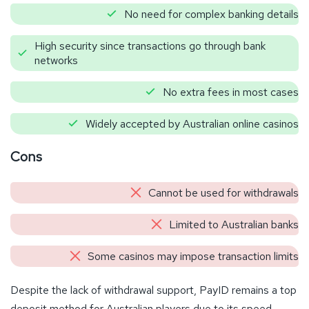
No need for complex banking details
High security since transactions go through bank
networks
No extra fees in most cases
Widely accepted by Australian online casinos
Cons
Cannot be used for withdrawals
Limited to Australian banks
Some casinos may impose transaction limits
Despite the lack of withdrawal support, PayID remains a top
deposit method for Australian players due to its speed,