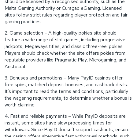
should be licensed by a recognised authority, such as the
Malta Gaming Authority or Curaçao eGaming. Licensed
sites follow strict rules regarding player protection and fair
gaming practices.
Game selection – A high-quality pokies site should
feature a wide range of slot games, including progressive
jackpots, Megaways titles, and classic three-reel pokies.
Players should check whether the site offers pokies from
reputable providers like Pragmatic Play, Microgaming, and
Aristocrat.
Bonuses and promotions – Many PayID casinos offer
free spins, matched deposit bonuses, and cashback deals.
It’s important to read the terms and conditions, particularly
the wagering requirements, to determine whether a bonus is
worth claiming.
Fast and reliable payments – While PayID deposits are
instant, some sites have slow processing times for
withdrawals. Since PayID doesn’t support cashouts, ensure
the casino offers alternative fast withdrawal methods, such