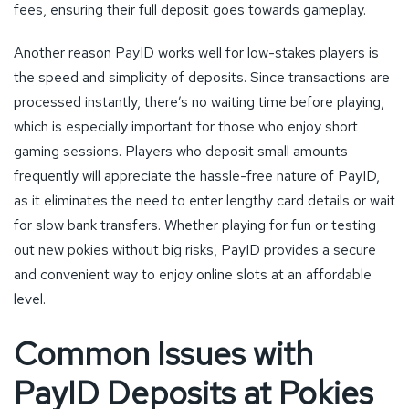
fees, ensuring their full deposit goes towards gameplay.
Another reason PayID works well for low-stakes players is
the speed and simplicity of deposits. Since transactions are
processed instantly, there’s no waiting time before playing,
which is especially important for those who enjoy short
gaming sessions. Players who deposit small amounts
frequently will appreciate the hassle-free nature of PayID,
as it eliminates the need to enter lengthy card details or wait
for slow bank transfers. Whether playing for fun or testing
out new pokies without big risks, PayID provides a secure
and convenient way to enjoy online slots at an affordable
level.
Common Issues with
PayID Deposits at Pokies