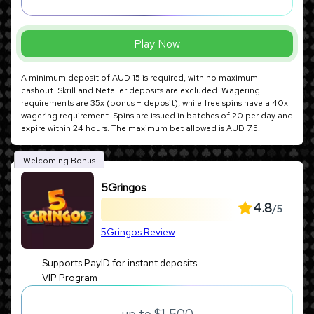
Play Now
A minimum deposit of AUD 15 is required, with no maximum
cashout. Skrill and Neteller deposits are excluded. Wagering
requirements are 35x (bonus + deposit), while free spins have a 40x
wagering requirement. Spins are issued in batches of 20 per day and
expire within 24 hours. The maximum bet allowed is AUD 7.5.
Welcoming Bonus
5Gringos
4.8
/5
5Gringos Review
Supports PayID for instant deposits
VIP Program
up to $1,500