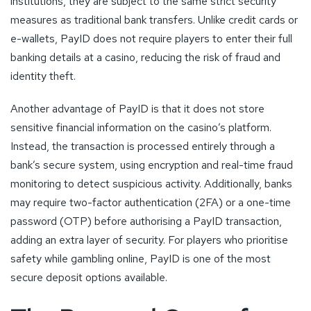
institutions, they are subject to the same strict security
measures as traditional bank transfers. Unlike credit cards or
e-wallets, PayID does not require players to enter their full
banking details at a casino, reducing the risk of fraud and
identity theft.
Another advantage of PayID is that it does not store
sensitive financial information on the casino’s platform.
Instead, the transaction is processed entirely through a
bank’s secure system, using encryption and real-time fraud
monitoring to detect suspicious activity. Additionally, banks
may require two-factor authentication (2FA) or a one-time
password (OTP) before authorising a PayID transaction,
adding an extra layer of security. For players who prioritise
safety while gambling online, PayID is one of the most
secure deposit options available.