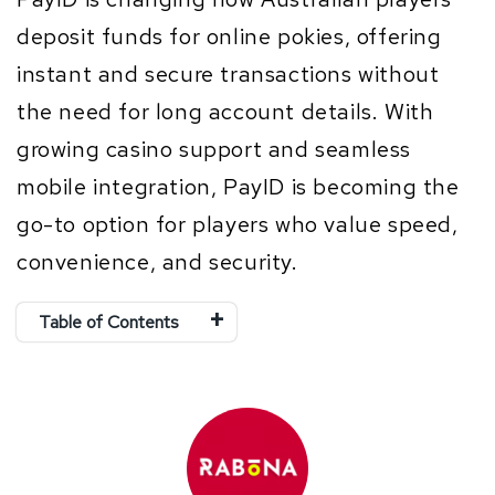
deposit funds for online pokies, offering
instant and secure transactions without
the need for long account details. With
growing casino support and seamless
mobile integration, PayID is becoming the
go-to option for players who value speed,
convenience, and security.
Table of Contents
Best PayID Casinos for Australian Players
Why PayID is Changing the Way Australians Play Online
Pokies