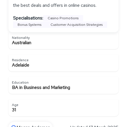
the best deals and offers in online casinos.
Specialisations:
Casino Promotions
Bonus Systems
Customer Acquisition Strategies
Nationality
Australian
Residence
Adelaide
Education
BA in Business and Marketing
Age
31