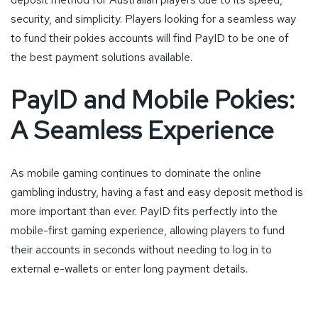
security, and simplicity. Players looking for a seamless way
to fund their pokies accounts will find PayID to be one of
the best payment solutions available.
PayID and Mobile Pokies:
A Seamless Experience
As mobile gaming continues to dominate the online
gambling industry, having a fast and easy deposit method is
more important than ever. PayID fits perfectly into the
mobile-first gaming experience, allowing players to fund
their accounts in seconds without needing to log in to
external e-wallets or enter long payment details.