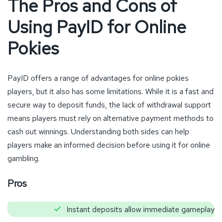
The Pros and Cons of
Using PayID for Online
Pokies
PayID offers a range of advantages for online pokies
players, but it also has some limitations. While it is a fast and
secure way to deposit funds, the lack of withdrawal support
means players must rely on alternative payment methods to
cash out winnings. Understanding both sides can help
players make an informed decision before using it for online
gambling.
Pros
Instant deposits allow immediate gameplay