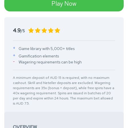
Play Now
4.9
/5
Game library with 5,000+ titles
Gamification elements
Wagering requirements can be high
A minimum deposit of AUD 15 is required, with no maximum
cashout. Skrill and Neteller deposits are excluded. Wagering
requirements are 35x (bonus + deposit), while free spins have a
40x wagering requirement. Spins are issued in batches of 20
per day and expire within 24 hours. The maximum bet allowed
is AUD 7.5.
OVERVIEW