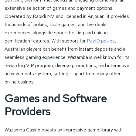
extensive selection of games and payment options.
Operated by Rabidi N.V. and licensed in Anjouan, it provides
thousands of pokies, table games, and live dealer
experiences, alongside sports betting and unique
gamification features. With support for
PayID pokies
,
Australian players can benefit from instant deposits and a
seamless gaming experience. Wazamba is well known for its
rewarding VIP program, diverse promotions, and interactive
achievements system, setting it apart from many other
online casinos.
Games and Software
Providers
Wazamba Casino boasts an impressive game library with