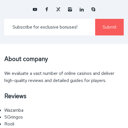
About company
We evaluate a vast number of online casinos and deliver
high-quality reviews and detailed guides for players.
Reviews
Wazamba
5Gringos
Rooli