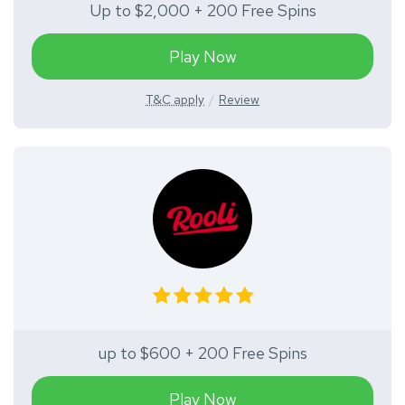
Up to $2,000 + 200 Free Spins
Play Now
T&C apply
Review
up to $600 + 200 Free Spins
Play Now