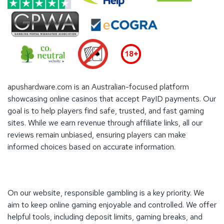
apushardware.com is an Australian-focused platform
showcasing online casinos that accept PayID payments. Our
goal is to help players find safe, trusted, and fast gaming
sites. While we earn revenue through affiliate links, all our
reviews remain unbiased, ensuring players can make
informed choices based on accurate information.
On our website, responsible gambling is a key priority. We
aim to keep online gaming enjoyable and controlled. We offer
helpful tools, including deposit limits, gaming breaks, and