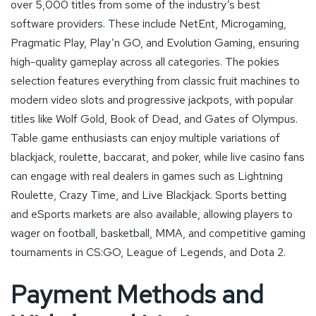
over 5,000 titles from some of the industry’s best
software providers. These include NetEnt, Microgaming,
Pragmatic Play, Play’n GO, and Evolution Gaming, ensuring
high-quality gameplay across all categories. The pokies
selection features everything from classic fruit machines to
modern video slots and progressive jackpots, with popular
titles like Wolf Gold, Book of Dead, and Gates of Olympus.
Table game enthusiasts can enjoy multiple variations of
blackjack, roulette, baccarat, and poker, while live casino fans
can engage with real dealers in games such as Lightning
Roulette, Crazy Time, and Live Blackjack. Sports betting
and eSports markets are also available, allowing players to
wager on football, basketball, MMA, and competitive gaming
tournaments in CS:GO, League of Legends, and Dota 2.
Payment Methods and