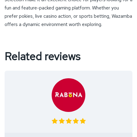
fun and feature-packed gaming platform. Whether you
prefer pokies, live casino action, or sports betting, Wazamba
offers a dynamic environment worth exploring.
Related reviews