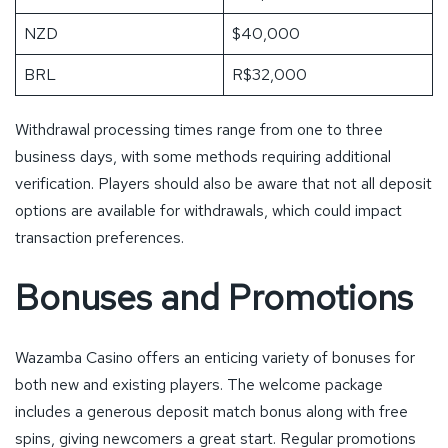
NZD
$40,000
BRL
R$32,000
Withdrawal processing times range from one to three
business days, with some methods requiring additional
verification. Players should also be aware that not all deposit
options are available for withdrawals, which could impact
transaction preferences.
Bonuses and Promotions
Wazamba Casino offers an enticing variety of bonuses for
both new and existing players. The welcome package
includes a generous deposit match bonus along with free
spins, giving newcomers a great start. Regular promotions