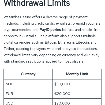
Withdrawal Limits
Wazamba Casino offers a diverse range of payment
methods, including credit cards, e-wallets, prepaid vouchers,
cryptocurrencies, and
PayID pokies
for fast and hassle-free
deposits in Australia. The platform also supports multiple
digital currencies such as Bitcoin, Ethereum, Litecoin, and
Tether, catering to players who prefer crypto transactions.
Withdrawal limits vary depending on currency and VIP level,
with standard restrictions applied to most players.
Currency
Monthly Limit
AUD
$30,000
EUR
€20,000
USD
$20,000