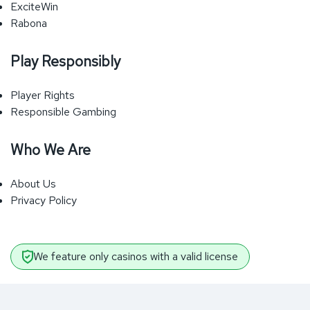
ExciteWin
Rabona
Play Responsibly
Player Rights
Responsible Gambing
Who We Are
About Us
Privacy Policy
We feature only casinos with a valid license