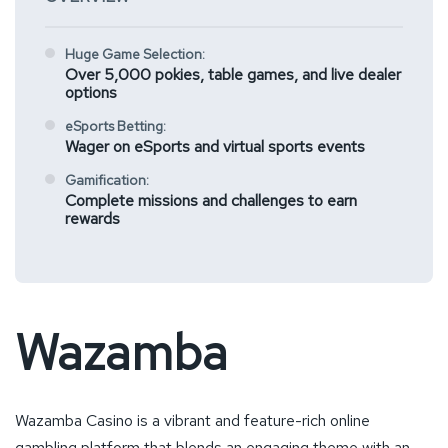
Huge Game Selection:
Over 5,000 pokies, table games, and live dealer
options
eSports Betting:
Wager on eSports and virtual sports events
Gamification:
Complete missions and challenges to earn
rewards
Wazamba
Wazamba Casino is a vibrant and feature-rich online
gambling platform that blends an engaging theme with an