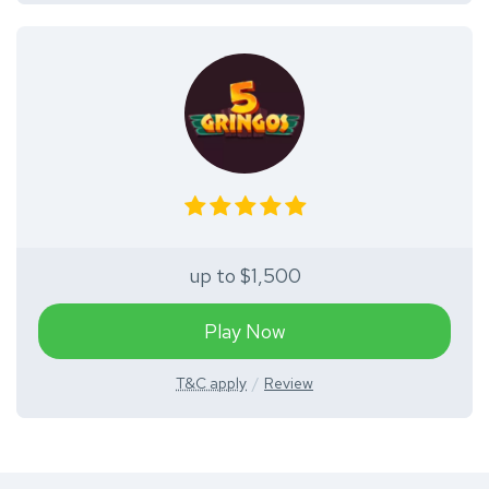
up to $1,500
Play Now
T&C apply
Review