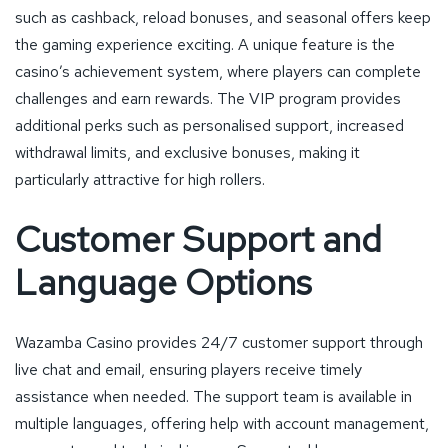
such as cashback, reload bonuses, and seasonal offers keep
the gaming experience exciting. A unique feature is the
casino’s achievement system, where players can complete
challenges and earn rewards. The VIP program provides
additional perks such as personalised support, increased
withdrawal limits, and exclusive bonuses, making it
particularly attractive for high rollers.
Customer Support and
Language Options
Wazamba Casino provides 24/7 customer support through
live chat and email, ensuring players receive timely
assistance when needed. The support team is available in
multiple languages, offering help with account management,