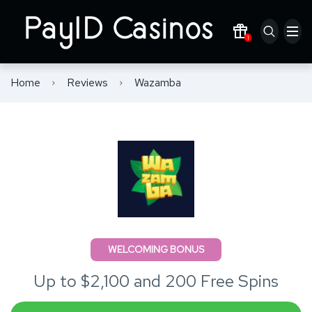
1
Responsible Gambling
Rabona
Home
Reviews
Wazamba
Privacy Policy
ExciteWin
Player Rights
Wazamba
Rooli
5Gringos
WELCOMING BONUS
Up to $2,100 and 200 Free Spins