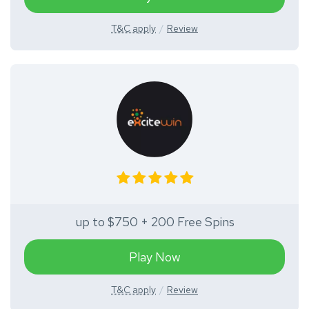
T&C apply
Review
up to $750 + 200 Free Spins
Play Now
T&C apply
Review