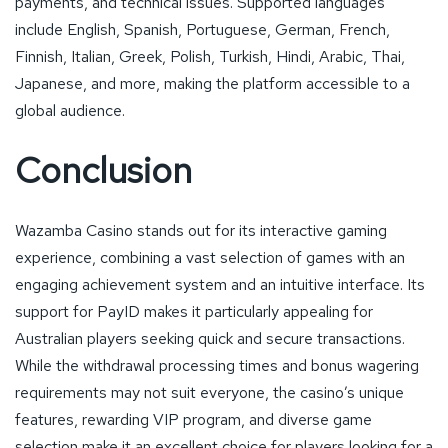
payments, and technical issues. Supported languages
include English, Spanish, Portuguese, German, French,
Finnish, Italian, Greek, Polish, Turkish, Hindi, Arabic, Thai,
Japanese, and more, making the platform accessible to a
global audience.
Conclusion
Wazamba Casino stands out for its interactive gaming
experience, combining a vast selection of games with an
engaging achievement system and an intuitive interface. Its
support for PayID makes it particularly appealing for
Australian players seeking quick and secure transactions.
While the withdrawal processing times and bonus wagering
requirements may not suit everyone, the casino’s unique
features, rewarding VIP program, and diverse game
selection make it an excellent choice for players looking for a