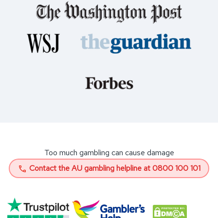
Too much gambling can cause damage
Contact the AU gambling helpline at 0800 100 101