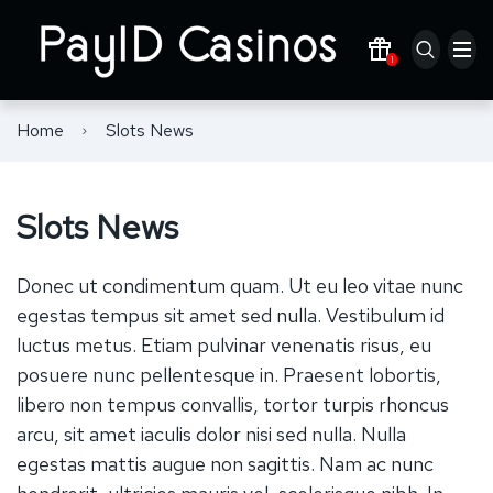
1
Responsible Gambling
Rabona
Home
Slots News
Privacy Policy
ExciteWin
Player Rights
Wazamba
Slots News
Rooli
Donec ut condimentum quam. Ut eu leo vitae nunc
5Gringos
egestas tempus sit amet sed nulla. Vestibulum id
luctus metus. Etiam pulvinar venenatis risus, eu
posuere nunc pellentesque in. Praesent lobortis,
libero non tempus convallis, tortor turpis rhoncus
arcu, sit amet iaculis dolor nisi sed nulla. Nulla
egestas mattis augue non sagittis. Nam ac nunc