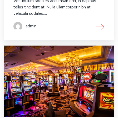
Vestibulum sodales accumsan orci, in dapibus
tellus tincidunt at. Nulla ullamcorper nibh at
vehicula sodales.…
admin