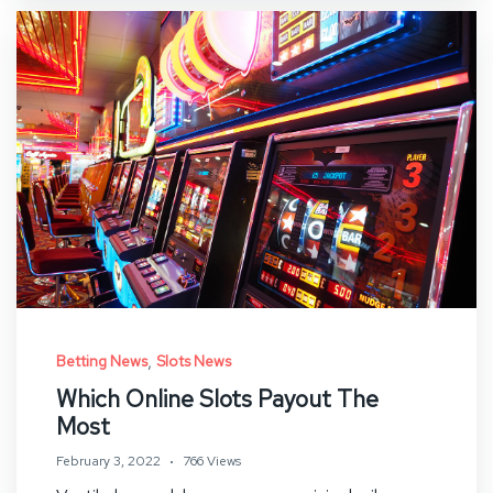
,
Betting News
Slots News
Which Online Slots Payout The
Most
February 3, 2022
766 Views