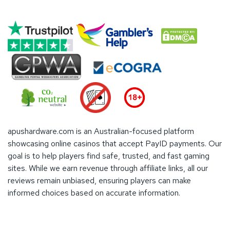
apushardware.com is an Australian-focused platform
showcasing online casinos that accept PayID payments. Our
goal is to help players find safe, trusted, and fast gaming
sites. While we earn revenue through affiliate links, all our
reviews remain unbiased, ensuring players can make
informed choices based on accurate information.