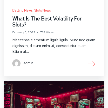
,
Betting News
Slots News
What Is The Best Volatility For
Slots?
February 3, 2022
787 Views
Maecenas elementum ligula ligula. Nunc nec quam
dignissim, dictum enim ut, consectetur quam.
Etiam at…
admin