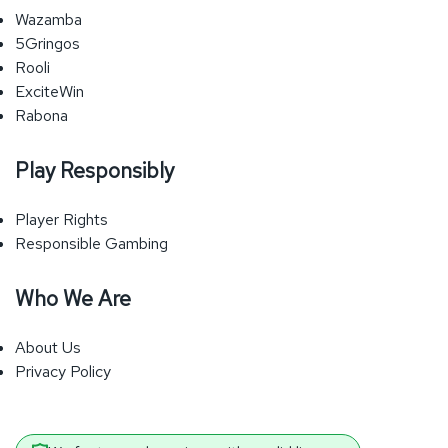
Wazamba
5Gringos
Rooli
ExciteWin
Rabona
Play Responsibly
Player Rights
Responsible Gambing
Who We Are
About Us
Privacy Policy