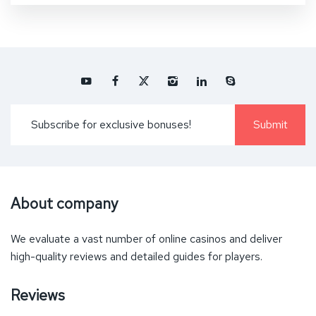
About company
We evaluate a vast number of online casinos and deliver
high-quality reviews and detailed guides for players.
Reviews