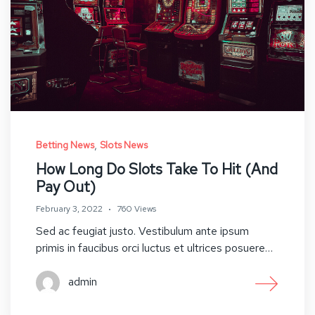
,
Betting News
Slots News
How Long Do Slots Take To Hit (And
Pay Out)
February 3, 2022
760 Views
Sed ac feugiat justo. Vestibulum ante ipsum
primis in faucibus orci luctus et ultrices posuere…
admin