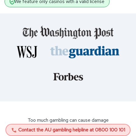
We feature only casinos with a valid license
Too much gambling can cause damage
Contact the AU gambling helpline at 0800 100 101