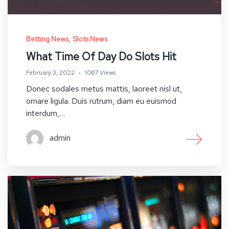
,
Betting News
Slots News
What Time Of Day Do Slots Hit
February 3, 2022
1067 Views
Donec sodales metus mattis, laoreet nisl ut,
ornare ligula. Duis rutrum, diam eu euismod
interdum,…
admin