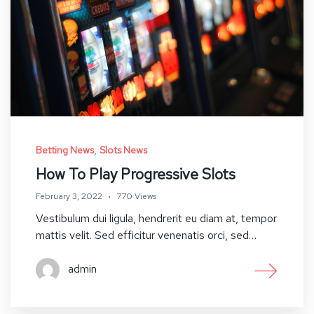
,
Betting News
Slots News
How To Play Progressive Slots
February 3, 2022
770 Views
Vestibulum dui ligula, hendrerit eu diam at, tempor
mattis velit. Sed efficitur venenatis orci, sed…
admin