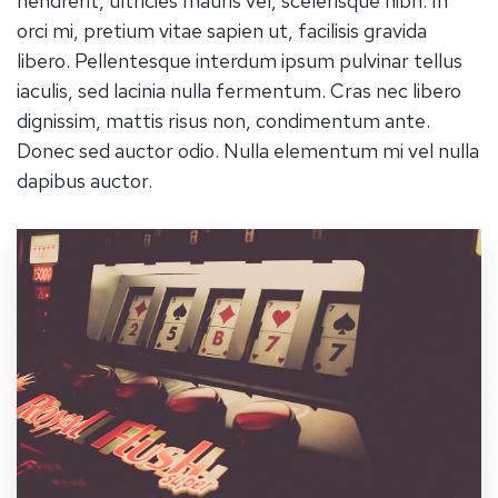
hendrerit, ultricies mauris vel, scelerisque nibh. In
orci mi, pretium vitae sapien ut, facilisis gravida
libero. Pellentesque interdum ipsum pulvinar tellus
iaculis, sed lacinia nulla fermentum. Cras nec libero
dignissim, mattis risus non, condimentum ante.
Donec sed auctor odio. Nulla elementum mi vel nulla
dapibus auctor.